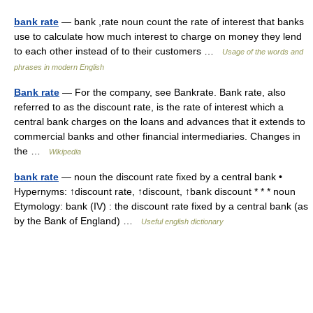
bank rate
— bank ,rate noun count the rate of interest that banks
use to calculate how much interest to charge on money they lend
to each other instead of to their customers …
Usage of the words and
phrases in modern English
Bank rate
— For the company, see Bankrate. Bank rate, also
referred to as the discount rate, is the rate of interest which a
central bank charges on the loans and advances that it extends to
commercial banks and other financial intermediaries. Changes in
the …
Wikipedia
bank rate
— noun the discount rate fixed by a central bank •
Hypernyms: ↑discount rate, ↑discount, ↑bank discount * * * noun
Etymology: bank (IV) : the discount rate fixed by a central bank (as
by the Bank of England) …
Useful english dictionary