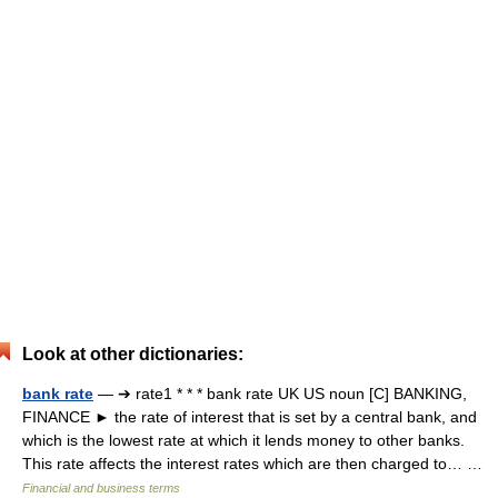
Look at other dictionaries:
bank rate
— ➔ rate1 * * * bank rate UK US noun [C] BANKING,
FINANCE ► the rate of interest that is set by a central bank, and
which is the lowest rate at which it lends money to other banks.
This rate affects the interest rates which are then charged to… …
Financial and business terms