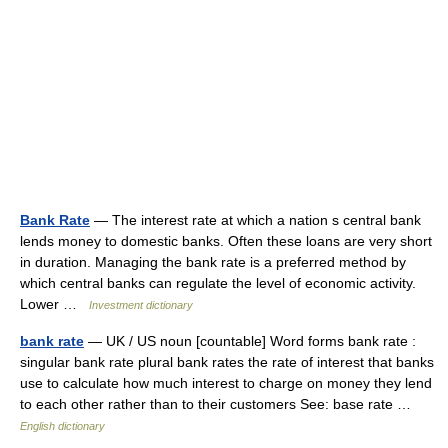
Bank Rate
— The interest rate at which a nation s central bank
lends money to domestic banks. Often these loans are very short
in duration. Managing the bank rate is a preferred method by
which central banks can regulate the level of economic activity.
Lower …
Investment dictionary
bank rate
— UK / US noun [countable] Word forms bank rate :
singular bank rate plural bank rates the rate of interest that banks
use to calculate how much interest to charge on money they lend
to each other rather than to their customers See: base rate …
English dictionary