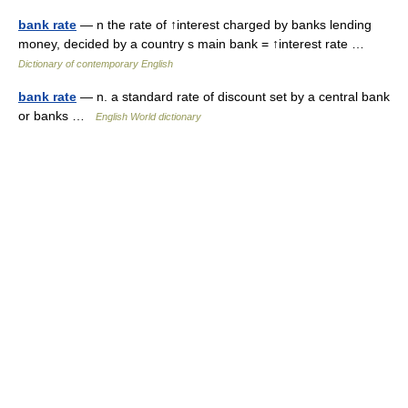
bank rate
— n the rate of ↑interest charged by banks lending
money, decided by a country s main bank = ↑interest rate …
Dictionary of contemporary English
bank rate
— n. a standard rate of discount set by a central bank
or banks …
English World dictionary