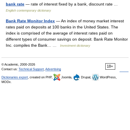
bank rate
— rate of interest fixed by a bank, discount rate …
English contemporary dictionary
Bank Rate Monitor Index
— An index of money market interest
rates paid on deposits at 100 banks in the United States. The
index is comprised of the average of interest rates paid on
different types of consumer savings on deposit. Bank Rate Monitor
Inc. compiles the Bank… …
Investment dictionary
© Academic, 2000-2026
18+
Contact us:
Technical Support
,
Advertising
Dictionaries export
, created on PHP,
Joomla,
Drupal,
WordPress,
MODx.