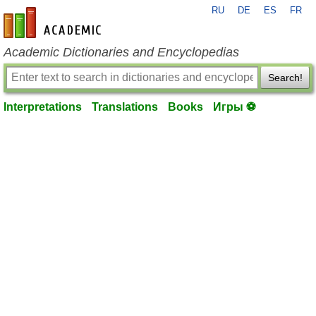
RU
DE
ES
FR
en-academic.com
Academic Dictionaries and Encyclopedias
Search!
Interpretations
Translations
Books
Игры ⚽