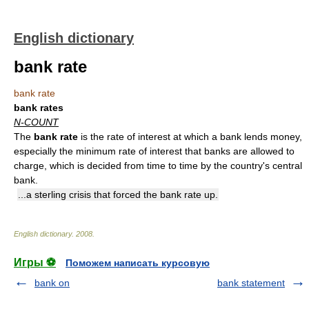
English dictionary
bank rate
bank rate
bank rates
N-COUNT
The
bank rate
is the rate of interest at which a bank lends money,
especially the minimum rate of interest that banks are allowed to
charge, which is decided from time to time by the country's central
bank.
...a sterling crisis that forced the bank rate up.
English dictionary
.
2008
.
Игры ⚽
Поможем написать курсовую
bank on
bank statement